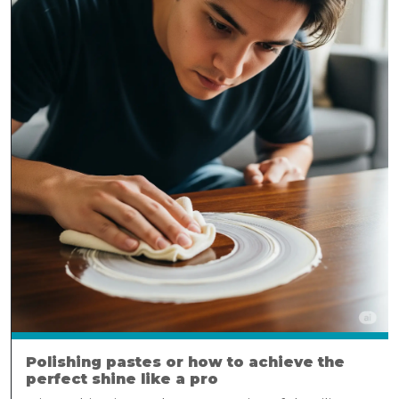
Polishing pastes or how to achieve the
perfect shine like a pro