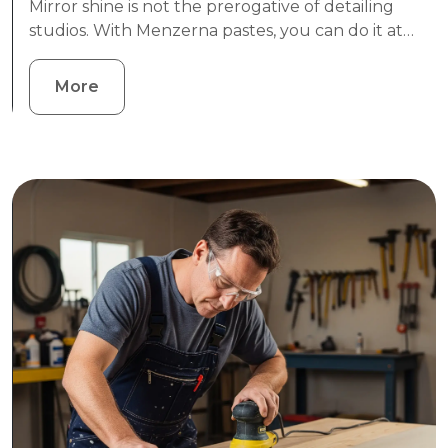
Mirror shine is not the prerogative of detailing
studios. With Menzerna pastes, you can do it at…
More