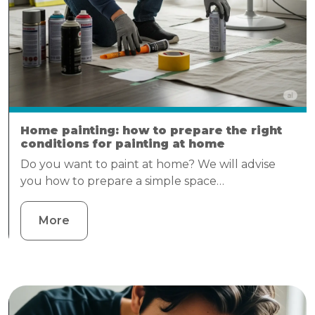
Home painting: how to prepare the right
conditions for painting at home
Do you want to paint at home? We will advise
you how to prepare a simple space…
More