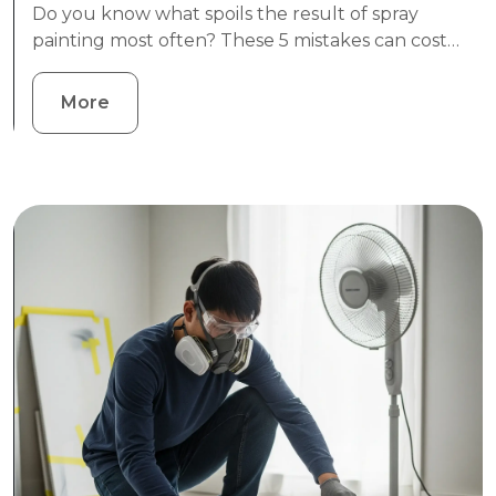
Do you know what spoils the result of spray
painting most often? These 5 mistakes can cost…
More