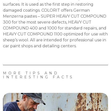
surfaces. It is used as the first step in restoring
damaged coatings. COLORIT offers German
Menzerna pastes – SUPER HEAVY CUT COMPOUND
300 for the most severe defects, HEAVY CUT
COMPOUND 400 and 1000 for standard repairs, and
HEAVY CUT COMPOUND 1100 optimized for use with
sheep’s wool. All are intended for professional use in
car paint shops and detailing centers.
MORE TIPS AND
INTERESTING FACTS