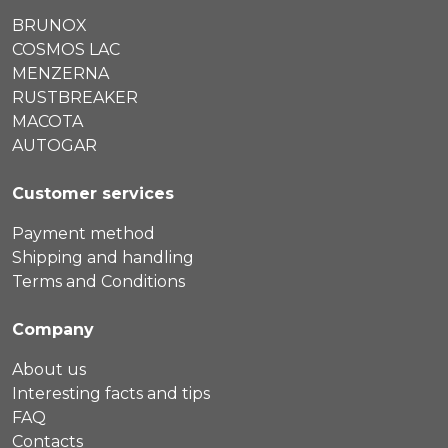
BRUNOX
COSMOS LAC
MENZERNA
RUSTBREAKER
MACOTA
AUTOGAR
Customer services
Payment method
Shipping and handling
Terms and Conditions
Company
About us
Interesting facts and tips
FAQ
Contacts