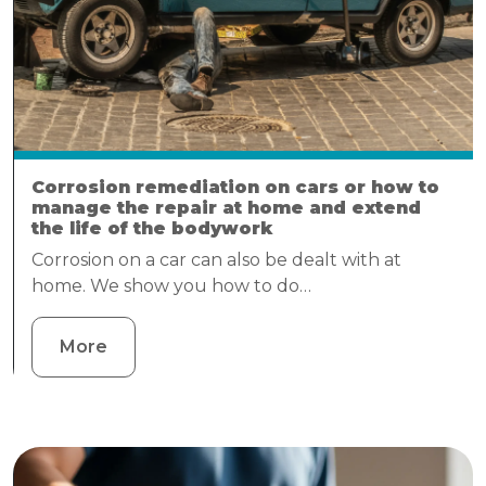
Corrosion remediation on cars or how to
manage the repair at home and extend
the life of the bodywork
Corrosion on a car can also be dealt with at
home. We show you how to do…
More