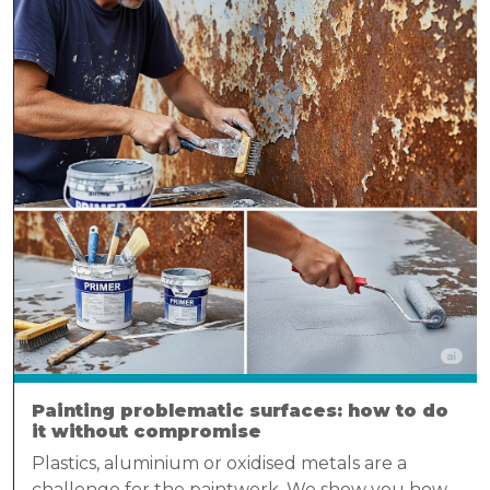
Painting problematic surfaces: how to do
it without compromise
Plastics, aluminium or oxidised metals are a
challenge for the paintwork. We show you how