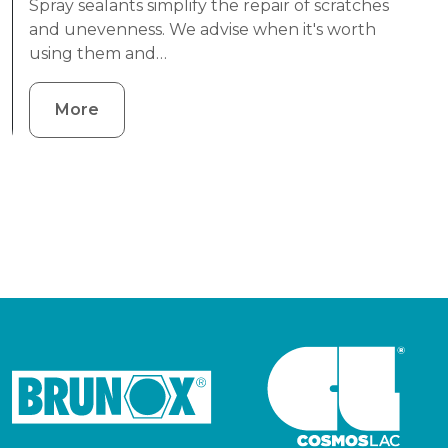
Spray sealants simplify the repair of scratches
and unevenness. We advise when it's worth
using them and…
More