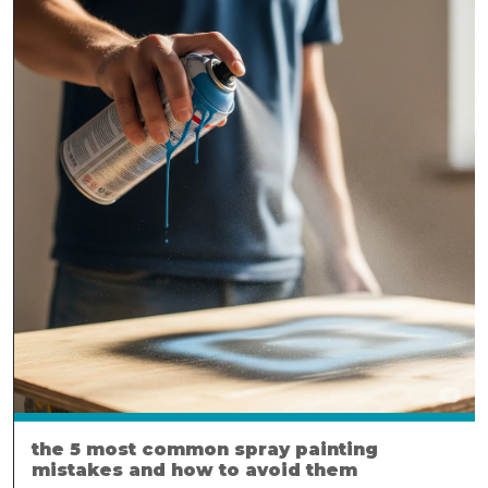
the 5 most common spray painting
mistakes and how to avoid them