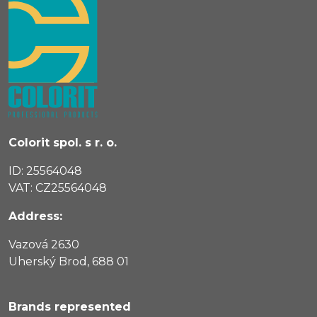
Colorit spol. s r. o.
ID: 25564048
VAT: CZ25564048
Address:
Vazová 2630
Uherský Brod, 688 01
Brands represented