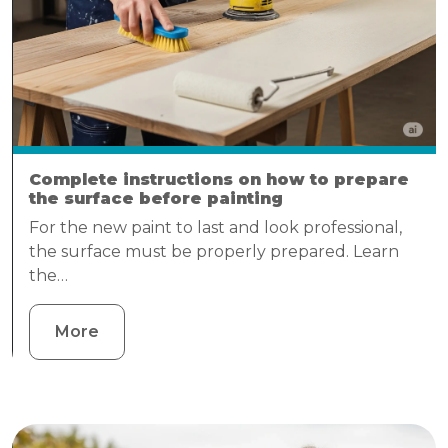
Complete instructions on how to prepare
the surface before painting
For the new paint to last and look professional,
the surface must be properly prepared. Learn
the…
More