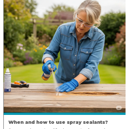
When and how to use spray sealants?