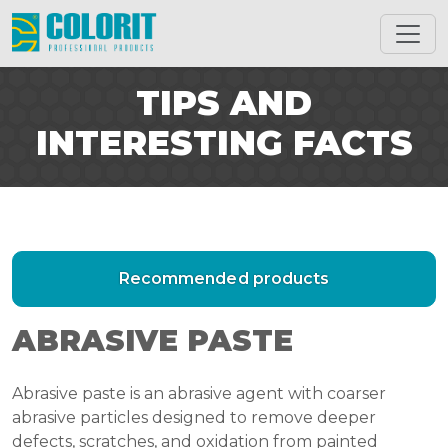
TIPS AND
INTERESTING FACTS
Recommended products
ABRASIVE PASTE
Abrasive paste is an abrasive agent with coarser
abrasive particles designed to remove deeper
defects, scratches, and oxidation from painted