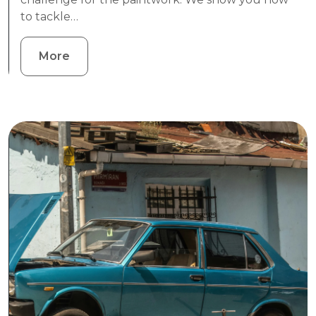
to tackle…
More