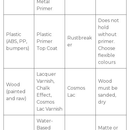
Metal
Primer
Does not
hold
Plastic
Plastic
without
Rustbreak
(ABS, PP,
Primer
primer.
er
bumpers)
Top Coat
Choose
flexible
colours
Lacquer
Varnish,
Wood
Wood
Chalk
Cosmos
must be
(painted
Effect,
Lac
sanded,
and raw)
Cosmos
dry
Lac Varnish
Water-
Based
Matte or