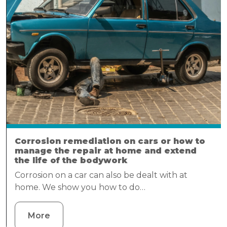
Corrosion remediation on cars or how to
manage the repair at home and extend
the life of the bodywork
Corrosion on a car can also be dealt with at
home. We show you how to do…
More