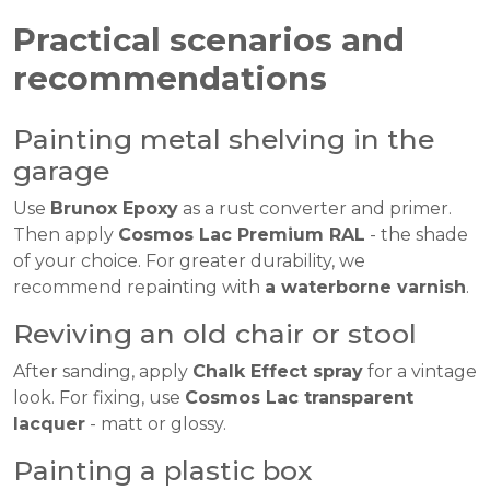
Practical scenarios and
recommendations
Painting metal shelving in the
garage
Use
Brunox Epoxy
as a rust converter and primer.
Then apply
Cosmos Lac Premium RAL
- the shade
of your choice. For greater durability, we
recommend repainting with
a waterborne varnish
.
Reviving an old chair or stool
After sanding, apply
Chalk Effect spray
for a vintage
look. For fixing, use
Cosmos Lac transparent
lacquer
- matt or glossy.
Painting a plastic box