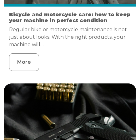
Bicycle and motorcycle care: how to keep
your machine in perfect condition
Regular bike or motorcycle maintenance is not
just about looks. With the right products, your
machine will…
More