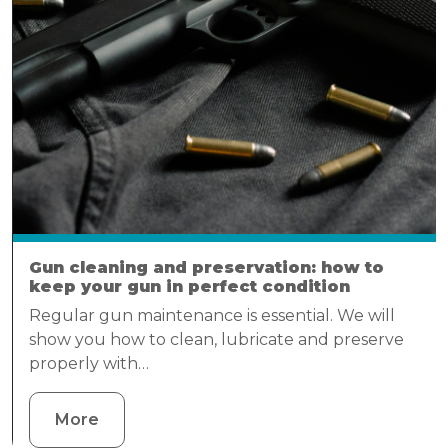
Gun cleaning and preservation: how to
keep your gun in perfect condition
Regular gun maintenance is essential. We will
show you how to clean, lubricate and preserve
properly with…
More