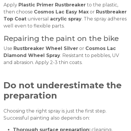
Apply
Plastic Primer Rustbreaker
to the plastic,
then choose
Cosmos Lac Easy Max
or
Rustbreaker
Top Coat
universal
acrylic spray
. The spray adheres
well even to flexible parts.
Repairing the paint on the bike
Use
Rustbreaker Wheel Silver
or
Cosmos Lac
Diamond Wheel Spray
. Resistant to pebbles, UV
and abrasion. Apply 2-3 thin coats.
Do not underestimate the
preparation
Choosing the right spray is just the first step.
Successful painting also depends on:
Thorough surface preparation:
cleaning,