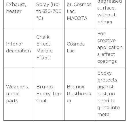
degreased
Exhaust,
Spray (up
er, Cosmos
surface,
heater
to 650-700
Lac,
without
°C)
MACOTA
primer
For
Chalk
creative
Interior
Effect,
Cosmos
application
decoration
Marble
Lac
s, effect
Effect
coatings
Epoxy
protects
Weapons,
Brunox
Brunox,
against
metal
Epoxy Top
Rustbreak
rust, no
parts
Coat
er
need to
grind into
metal