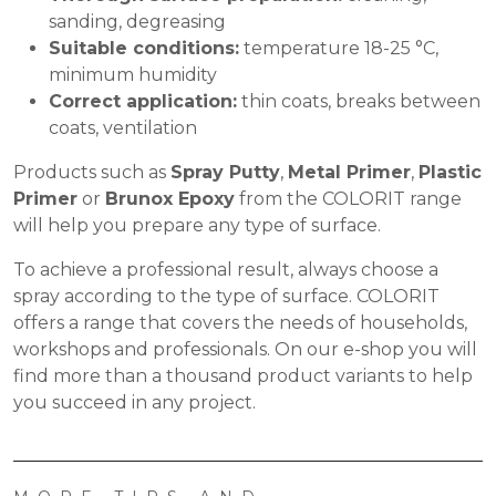
sanding, degreasing
Suitable conditions:
temperature 18-25 °C,
minimum humidity
Correct application:
thin coats, breaks between
coats, ventilation
Products such as
Spray Putty
,
Metal Primer
,
Plastic
Primer
or
Brunox Epoxy
from the COLORIT range
will help you prepare any type of surface.
To achieve a professional result, always choose a
spray according to the type of surface. COLORIT
offers a range that covers the needs of households,
workshops and professionals. On our
e-shop
you will
find more than a thousand product variants to help
you succeed in any project.