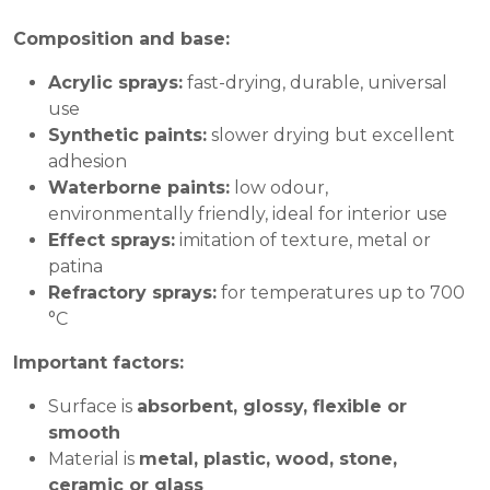
Composition and base:
Acrylic sprays:
fast-drying, durable, universal
use
Synthetic paints:
slower drying but excellent
adhesion
Waterborne paints:
low odour,
environmentally friendly, ideal for interior use
Effect sprays:
imitation of texture, metal or
patina
Refractory sprays:
for temperatures up to 700
°C
Important factors:
Surface is
absorbent, glossy, flexible or
smooth
Material is
metal, plastic, wood, stone,
ceramic or glass