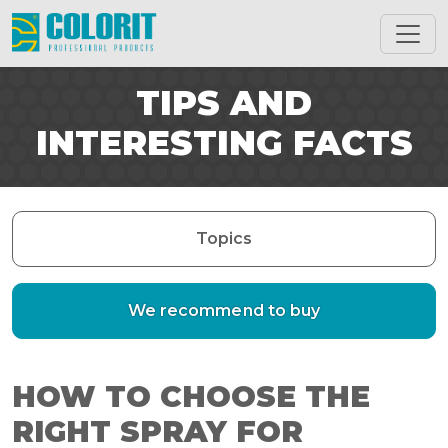
TIPS AND
INTERESTING FACTS
Topics
We recommend to buy
HOW TO CHOOSE THE
RIGHT SPRAY FOR