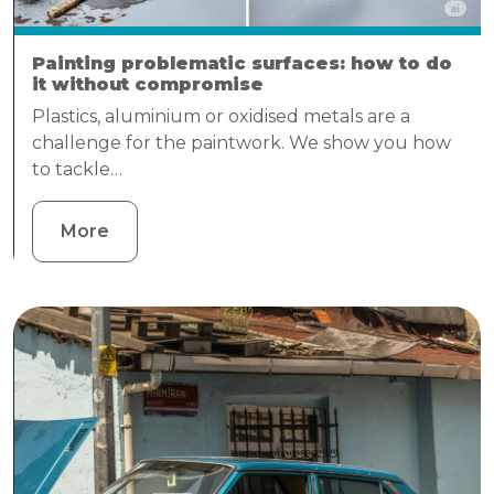
Painting problematic surfaces: how to do
it without compromise
Plastics, aluminium or oxidised metals are a
challenge for the paintwork. We show you how
to tackle…
More