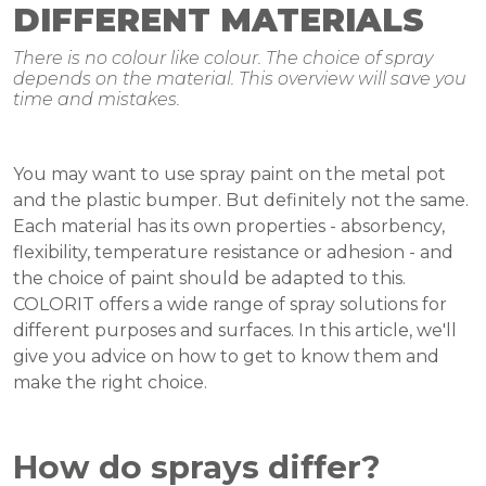
DIFFERENT MATERIALS
There is no colour like colour. The choice of spray
depends on the material. This overview will save you
time and mistakes.
You may want to use spray paint on the metal pot
and the plastic bumper. But definitely not the same.
Each material has its own properties - absorbency,
flexibility, temperature resistance or adhesion - and
the choice of paint should be adapted to this.
COLORIT offers a wide range of spray solutions for
different purposes and surfaces. In this article, we'll
give you advice on how to get to know them and
make the right choice.
How do sprays differ?