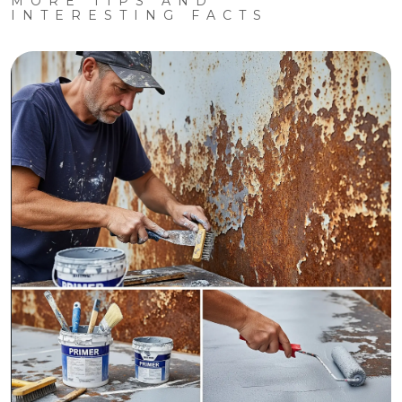
MORE TIPS AND
INTERESTING FACTS