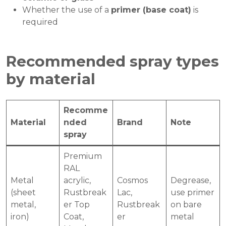
Whether the use of a
primer (base coat)
is
required
Recommended spray types
by material
Recomme
Material
nded
Brand
Note
spray
Premium
RAL
Metal
acrylic,
Cosmos
Degrease,
(sheet
Rustbreak
Lac,
use primer
metal,
er Top
Rustbreak
on bare
iron)
Coat,
er
metal