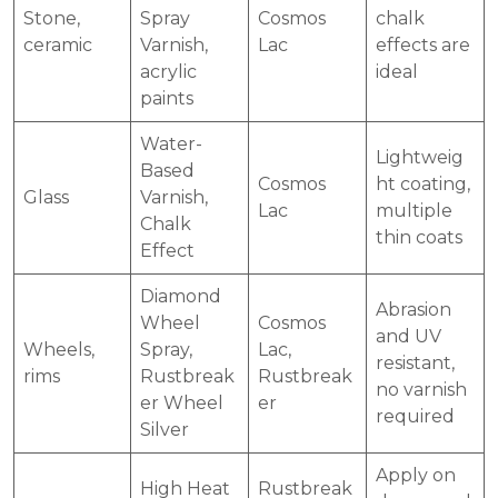
Stone,
Spray
Cosmos
chalk
ceramic
Varnish,
Lac
effects are
acrylic
ideal
paints
Water-
Lightweig
Based
Cosmos
ht coating,
Glass
Varnish,
Lac
multiple
Chalk
thin coats
Effect
Diamond
Abrasion
Wheel
Cosmos
and UV
Wheels,
Spray,
Lac,
resistant,
rims
Rustbreak
Rustbreak
no varnish
er Wheel
er
required
Silver
Apply on
High Heat
Rustbreak