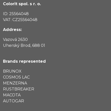
Colorit spol. s r. o.
ID: 25564048
VAT: CZ25564048
Address:
Vazová 2630
Uherský Brod, 688 01
Brands represented
BRUNOX
COSMOS LAC
MENZERNA
RUSTBREAKER
MACOTA
AUTOGAR