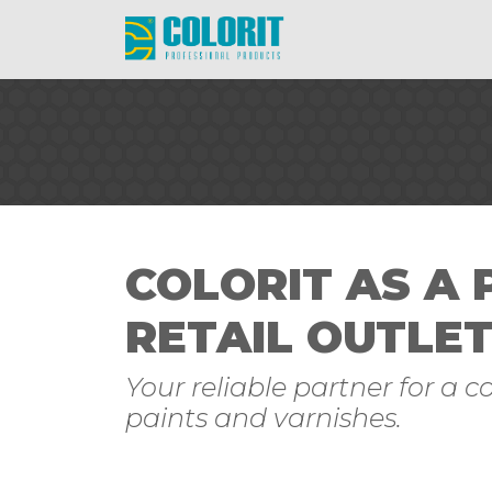
COLORIT AS A
RETAIL OUTLE
Your reliable partner for a 
paints and varnishes.