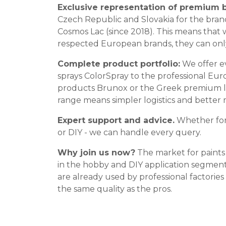
Exclusive representation of premium 
Czech Republic and Slovakia for the bran
Cosmos Lac (since 2018). This means that 
respected European brands, they can onl
Complete product portfolio:
We offer e
sprays ColorSpray to the professional Eur
products Brunox or the Greek premium la
range means simpler logistics and better 
Expert support and advice.
Whether for 
or DIY - we can handle every query.
Why join us now?
The market for paints 
in the hobby and DIY application segmen
are already used by professional factorie
the same quality as the pros.