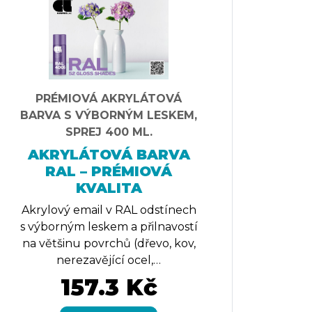
PRÉMIOVÁ AKRYLÁTOVÁ
BARVA S VÝBORNÝM LESKEM,
SPREJ 400 ML.
AKRYLÁTOVÁ BARVA
RAL – PRÉMIOVÁ
KVALITA
Akrylový email v RAL odstínech
s výborným leskem a přilnavostí
na většinu povrchů (dřevo, kov,
nerezavějící ocel,…
157.3 Kč