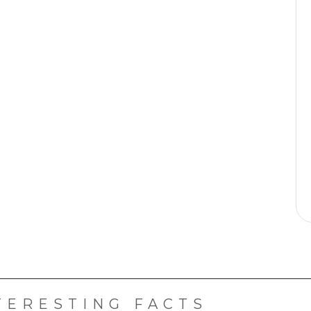
TERESTING FACTS