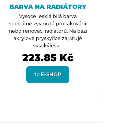
BARVA NA RADIÁTORY
Vysoce lesklá bílá barva
speciálně vyvinutá pro lakování
nebo renovaci radiátorů. Na bázi
akrylové pryskyřice zajišťuje
vysokýlesk…
223.85 Kč
to E-SHOP