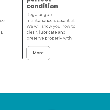
condition
Regular gun
nce
maintenance is essential.
We will show you how to
s,
clean, lubricate and
preserve properly with…
More