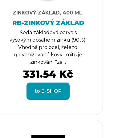
ZINKOVÝ ZÁKLAD, 400 ML.
RB-ZINKOVÝ ZÁKLAD
Šedá základová barva s
vysokým obsahem zinku (90%).
Vhodná pro ocel, železo,
galvanizované kovy. Imituje
zinkování "za…
331.54 Kč
to E-SHOP