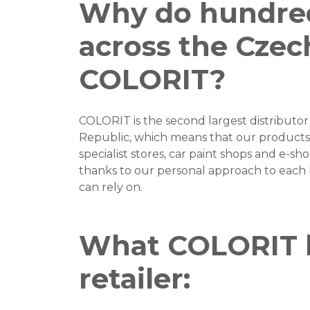
Why do hundreds
across the Czec
COLORIT?
COLORIT is the second largest distributor 
Republic, which means that our products 
specialist stores, car paint shops and e-sho
thanks to our personal approach to each 
can rely on.
What COLORIT b
retailer: