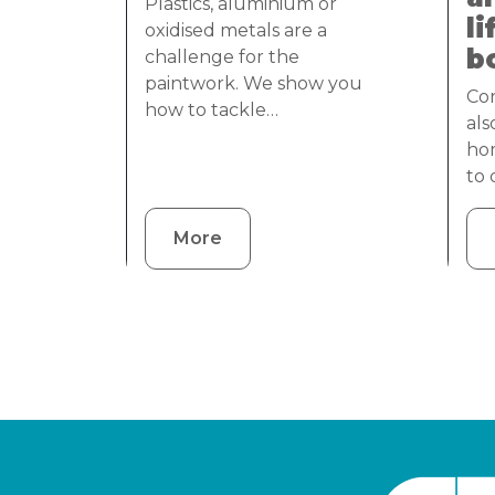
Plastics, aluminium or
li
oxidised metals are a
b
challenge for the
paintwork. We show you
Cor
how to tackle…
als
ho
to
More