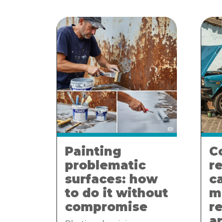
Painting
C
problematic
r
surfaces: how
c
to do it without
m
compromise
r
a