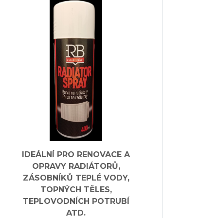
IDEÁLNÍ PRO RENOVACE A
OPRAVY RADIÁTORŮ,
ZÁSOBNÍKŮ TEPLÉ VODY,
TOPNÝCH TĚLES,
TEPLOVODNÍCH POTRUBÍ
ATD.