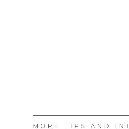
MORE TIPS AND IN