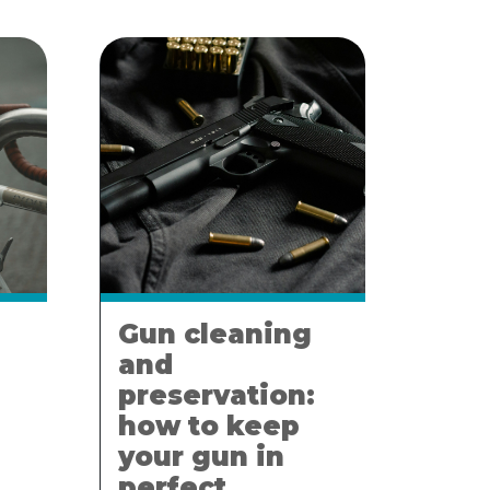
Gun cleaning
and
preservation:
how to keep
your gun in
perfect