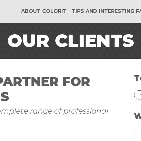
ABOUT COLORIT
TIPS AND INTERESTING 
OUR CLIENTS
 PARTNER FOR
T
TS
complete range of professional
W