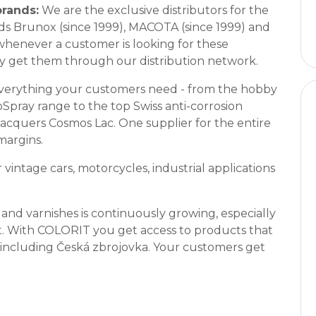
brands:
We are the exclusive distributors for the
ds Brunox (since 1999), MACOTA (since 1999) and
whenever a customer is looking for these
y get them through our distribution network.
verything your customers need - from the hobby
oSpray range to the top Swiss anti-corrosion
cquers Cosmos Lac. One supplier for the entire
margins.
vintage cars, motorcycles, industrial applications
and varnishes is continuously growing, especially
t. With COLORIT you get access to products that
s including Česká zbrojovka. Your customers get