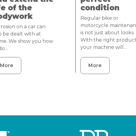
fe of the
condition
odywork
Regular bike or
motorcycle maintena
rosion on a car can
is not just about looks.
o be dealt with at
With the right product
me. We show you how
your machine will…
 do…
More
More