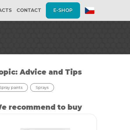
FACTS
CONTACT
E-SHOP
opic: Advice and Tips
Spray paints
Sprays
e recommend to buy