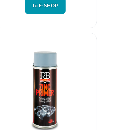
to E-SHOP