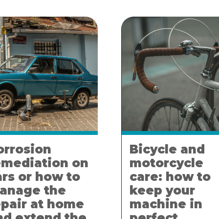
orrosion
Bicycle and
emediation on
motorcycle
ars or how to
care: how to
anage the
keep your
epair at home
machine in
nd extend the
perfect