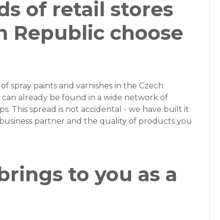
 of retail stores
h Republic choose
of spray paints and varnishes in the Czech
can already be found in a wide network of
ps. This spread is not accidental - we have built it
business partner and the quality of products you
rings to you as a